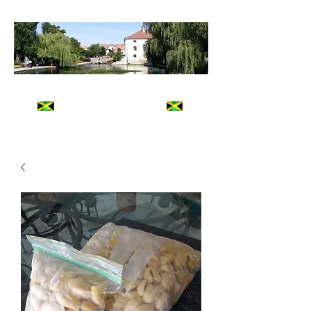
The Jamaican Commissary
FRESH
Jamaican Taste