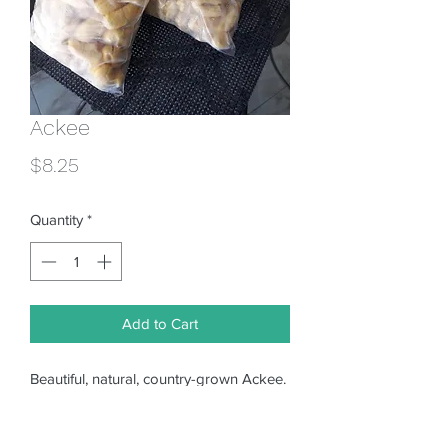
Ackee
Price
$8.25
Quantity
*
Add to Cart
Beautiful, natural, country-grown Ackee.
Ripened on the tree, cleaned and flash
frozen. Ready to cook. Price quoted is
for FULL quart bag. Gallon size