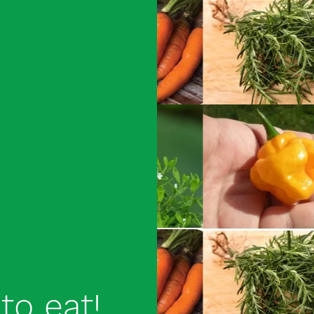
to eat!