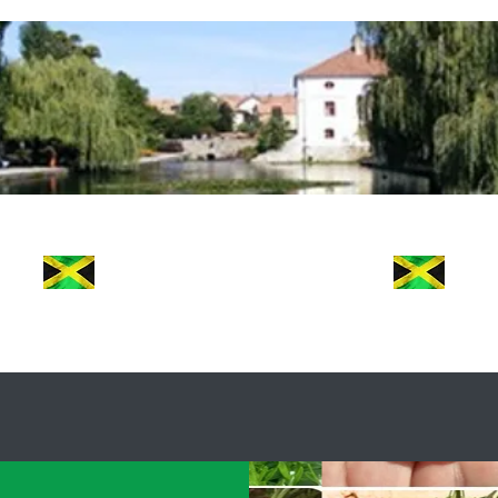
e Jamaican Commiss
FRESH
Jamaican Taste
ut Us
FAQ
Contact
Testimonials
Meet 