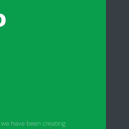
o
s we have been creating