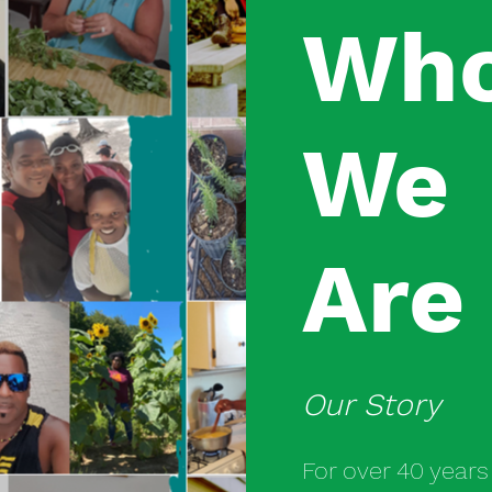
Wh
We
Are
Our Story
For over 40 year