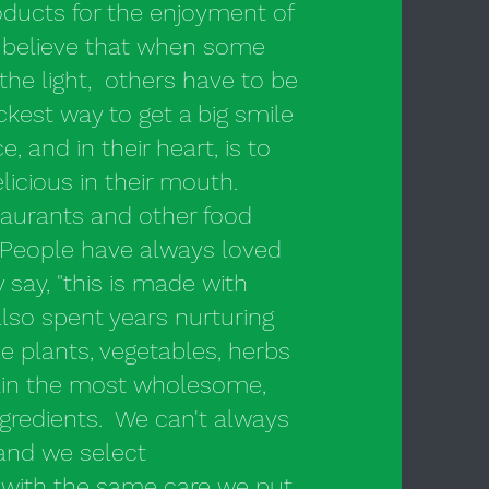
ducts for the enjoyment of
 believe that when some
the light, others have to be
ckest way to get a big smile
 and in their heart, is to
icious in their mouth.
aurants and other food
People have always loved
 say, "this is made with
lso spent years nurturing
e plants, vegetables, herbs
tain the most wholesome,
ngredients. We can't always
 and we select
s with the same care we put