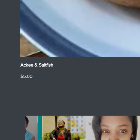
Ackee & Saltfish
Price
$5.00