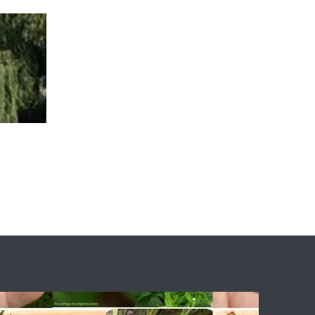
ary
The Team
Fascinations