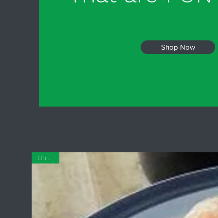
Shop Now
Original