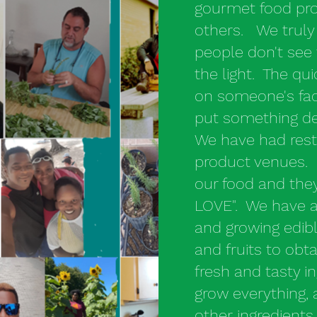
gourmet food pro
others. We truly
people don't see 
the light. The qui
on someone's face,
put something del
We have had rest
product venues. 
our food and they
LOVE". We have a
and growing edibl
and fruits to ob
fresh and tasty i
grow everything,
other ingredient