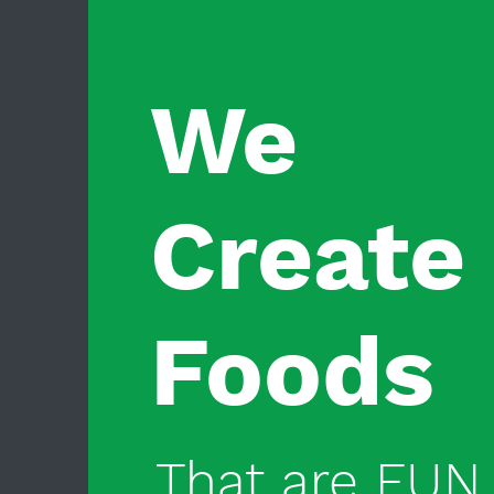
We
Create
Foods
That are FUN 