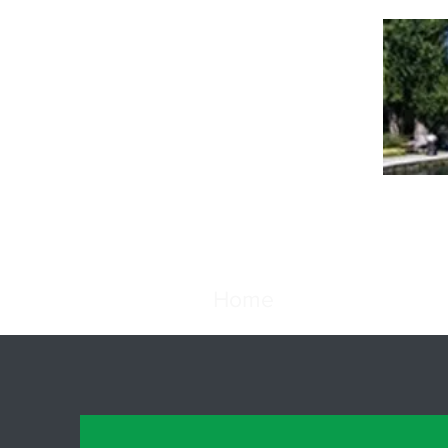
Th
Home
Favorites
Abo