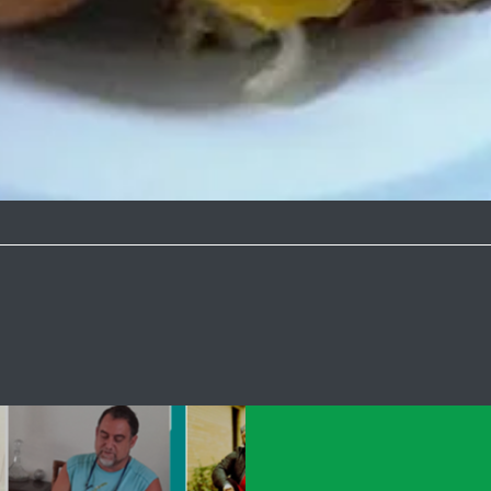
Quick View