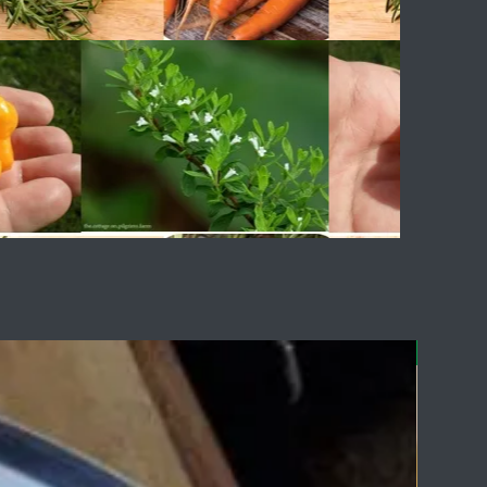
Delicious